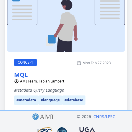
MQL
CATEGORY
CONCEPT
Mon Feb 27 2023
MQL
AMI Team, Fabian Lambert
Metadata Query Language
#metadata
#language
#database
© 2026
CNRS/LPSC
Logo