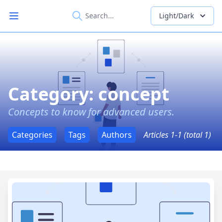
Light/Dark
Open main menu
Category: concept
Concepts to know for advanced users.
Categories
Tags
Authors
Articles 1-1 (total 1)