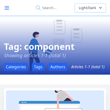
Light/Dark
Open main menu
Tag: component
Showing articles 1-1 (total 1)
Categories
Tags
Authors
Articles 1-1 (total 1)