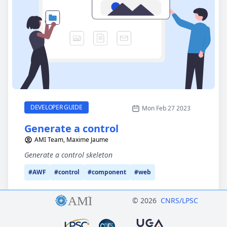
Generate a control
CATEGORY
DEVELOPER GUIDE
Mon Feb 27 2023
Generate a control
AMI Team, Maxime Jaume
Generate a control skeleton
#AWF
#control
#component
#web
© 2026
CNRS/LPSC
Logo