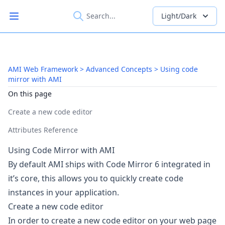
Light/Dark
Open main menu
AMI Web Framework > Advanced Concepts > Using code
mirror with AMI
On this page
Create a new code editor
Attributes Reference
Using Code Mirror with AMI
By default AMI ships with
Code Mirror 6
integrated in
it’s core, this allows you to quickly create code
instances in your application.
Create a new code editor
In order to create a new code editor on your web page