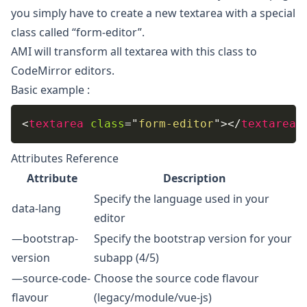
you simply have to create a new textarea with a special
class called “form-editor”.
AMI will transform all textarea with this class to
CodeMirror editors.
Basic example :
<
textarea
class
=
"
form-editor
"
>
</
textarea
>
Attributes Reference
Attribute
Description
Specify the language used in your
data-lang
editor
—bootstrap-
Specify the bootstrap version for your
version
subapp (4/5)
—source-code-
Choose the source code flavour
flavour
(legacy/module/vue-js)