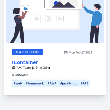
IContainer
CATEGORY
DEVELOPER GUIDE
Mon Feb 27 2023
IContainer
AMI Team, Jérôme Odier
IContainer
#web
#framework
#AWF
#javaScript
#API