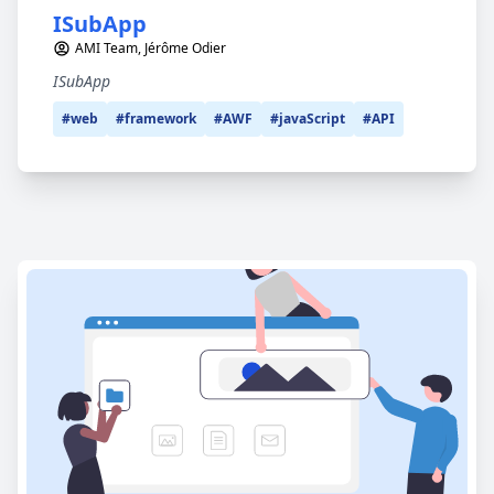
ISubApp
AMI Team, Jérôme Odier
ISubApp
#web
#framework
#AWF
#javaScript
#API