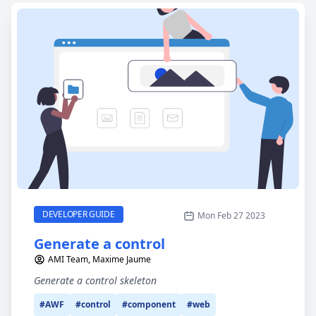
Generate a control
CATEGORY
DEVELOPER GUIDE
Mon Feb 27 2023
Generate a control
AMI Team, Maxime Jaume
Generate a control skeleton
#AWF
#control
#component
#web