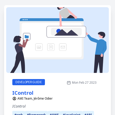
IControl
CATEGORY
DEVELOPER GUIDE
Mon Feb 27 2023
IControl
AMI Team, Jérôme Odier
IControl
#web
#framework
#AWF
#javaScript
#API