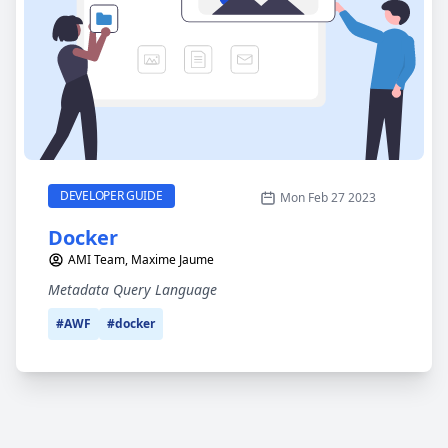
Docker
CATEGORY
DEVELOPER GUIDE
Mon Feb 27 2023
Docker
AMI Team, Maxime Jaume
Metadata Query Language
#AWF
#docker