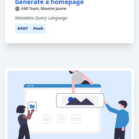
Generate a homepage
AMI Team, Maxime Jaume
Metadata Query Language
#AWF
#web