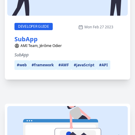
SubApp
CATEGORY
DEVELOPER GUIDE
Mon Feb 27 2023
SubApp
AMI Team, Jérôme Odier
SubApp
#web
#framework
#AWF
#javaScript
#API