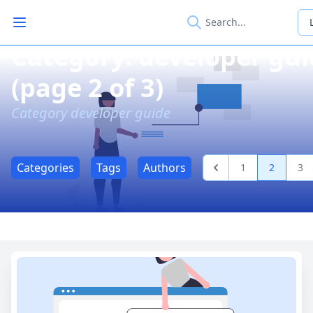
Open main menu
Category: developer gu
(page 2 of 3)
Category developer guide
Categories
Tags
Authors
1
2
3
Previous