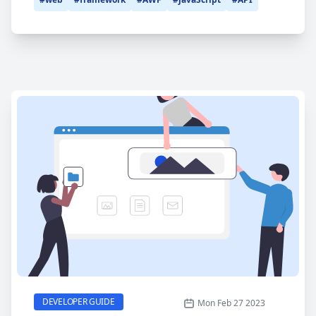
ISubApp
CATEGORY
DEVELOPER GUIDE
Mon Feb 27 2023