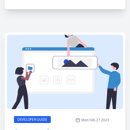
Generate a homepage
CATEGORY
DEVELOPER GUIDE
Mon Feb 27 2023