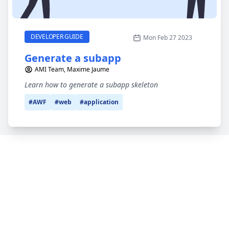
Generate a subapp
CATEGORY
DEVELOPER GUIDE
Mon Feb 27 2023
Generate a subapp
AMI Team, Maxime Jaume
Learn how to generate a subapp skeleton
#AWF
#web
#application